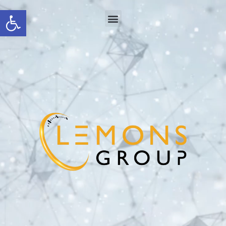
Open toolbar