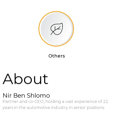
Others
About
Nir Ben Shlomo
Partner and co-CEO, holding a vast experience of 22
years in the automotive industry in senior positions.