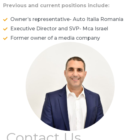
Previous and current positions include:
Owner’s representative- Auto Italia Romania
Executive Director and SVP- Mca Israel
Former owner of a media company
Contact Us