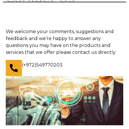
We welcome your comments, suggestions and
feedback and we’re happy to answer any
questions you may have on the products and
services that we offer please contact us directly:
(+972)549770203