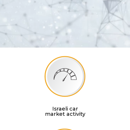
Israeli car
market activity