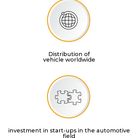
Distribution of
vehicle worldwide
investment in start-ups in the automotive
field